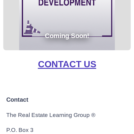
Coming Soon!
CONTACT US
Contact
The Real Estate Learning Group ®
P.O. Box 3