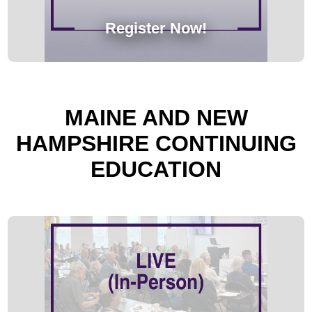
Register Now!
MAINE AND NEW
HAMPSHIRE CONTINUING
EDUCATION