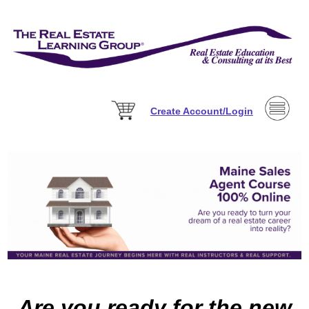
Create Account/Login
Are you ready for the new