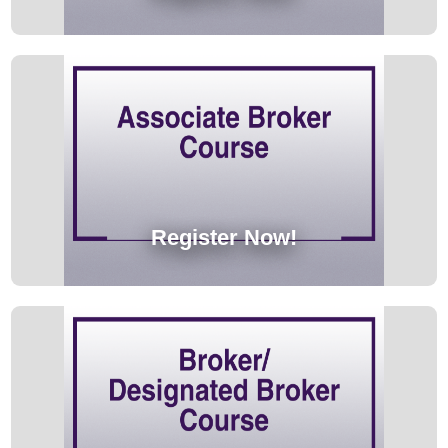
Register Now!