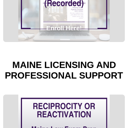
Enroll Here!
MAINE LICENSING AND
PROFESSIONAL SUPPORT