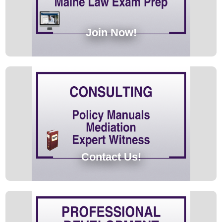
Join Now!
Contact Us!