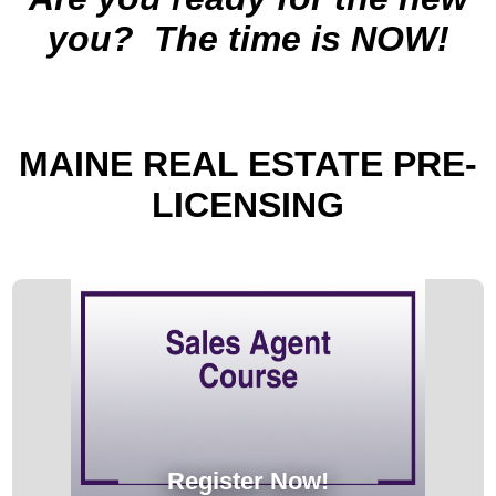
you?
The time is NOW!
MAINE
REAL ESTATE PRE-
LICENSING
Register Now!