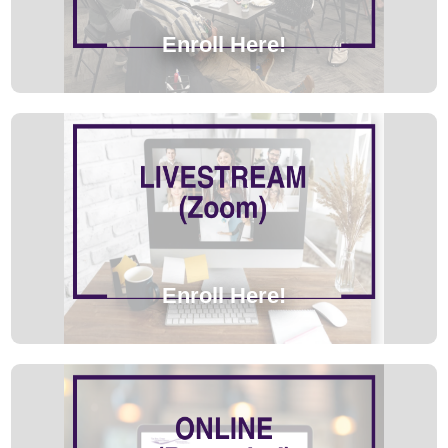
Enroll Here!
Enroll Here!