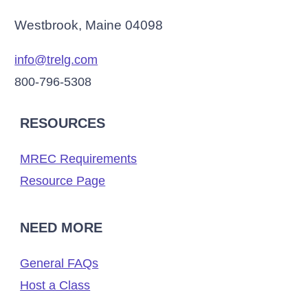
Westbrook, Maine 04098
info@trelg.com
800-796-5308
RESOURCES
MREC Requirements
Resource Page
NEED MORE
General FAQs
Host a Class