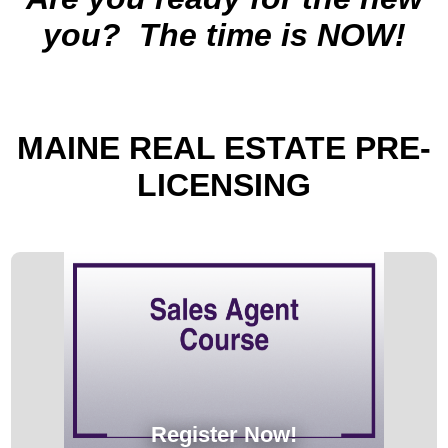
you?
The time is NOW!
MAINE
REAL ESTATE PRE-
LICENSING
Register Now!