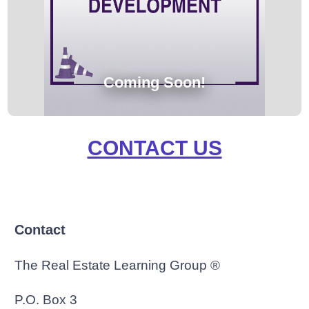
Coming Soon!
CONTACT US
Contact
The Real Estate Learning Group ®
P.O. Box 3