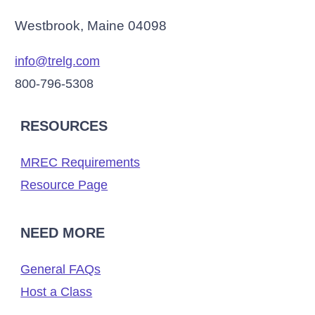
Westbrook, Maine 04098
info@trelg.com
800-796-5308
RESOURCES
MREC Requirements
Resource Page
NEED MORE
General FAQs
Host a Class