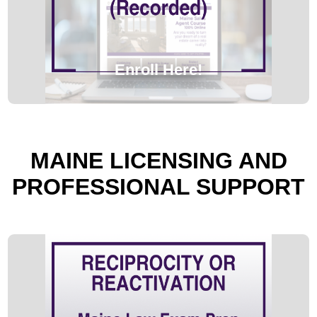
Enroll Here!
MAINE LICENSING AND
PROFESSIONAL SUPPORT