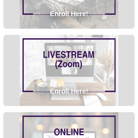
Enroll Here!
Enroll Here!