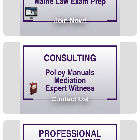
Join Now!
Contact Us!