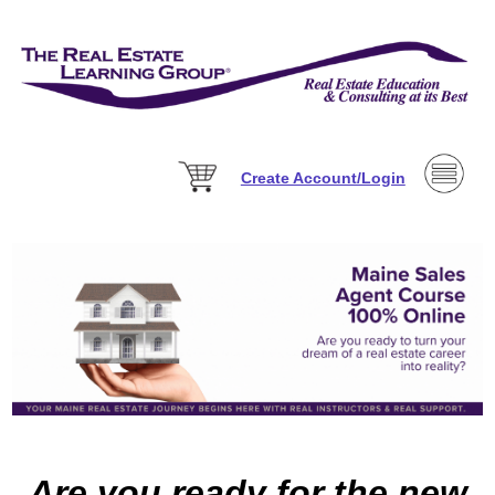
Create Account/Login
Are you ready for the new