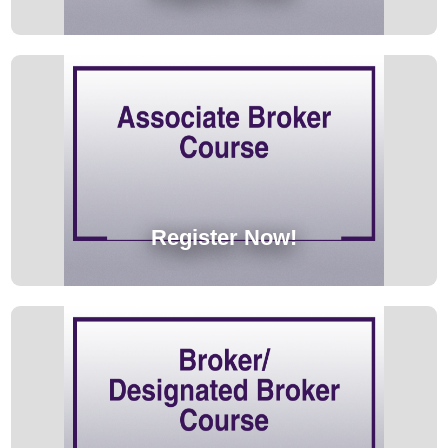
Register Now!