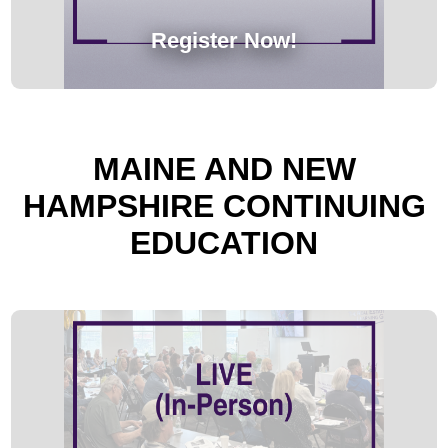
Register Now!
MAINE AND NEW
HAMPSHIRE CONTINUING
EDUCATION