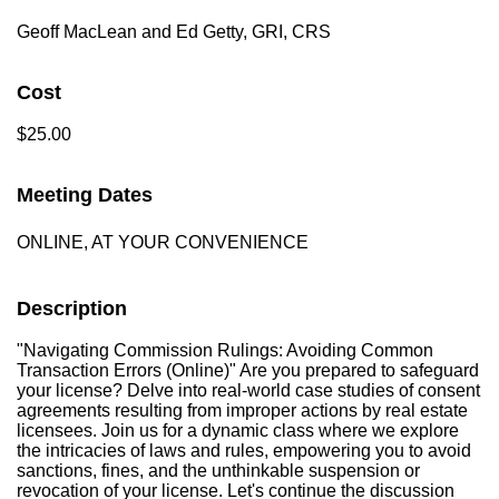
Geoff MacLean and Ed Getty, GRI, CRS
Cost
$25.00
Meeting Dates
ONLINE, AT YOUR CONVENIENCE
Description
"Navigating Commission Rulings: Avoiding Common
Transaction Errors (Online)" Are you prepared to safeguard
your license? Delve into real-world case studies of consent
agreements resulting from improper actions by real estate
licensees. Join us for a dynamic class where we explore
the intricacies of laws and rules, empowering you to avoid
sanctions, fines, and the unthinkable suspension or
revocation of your license. Let's continue the discussion