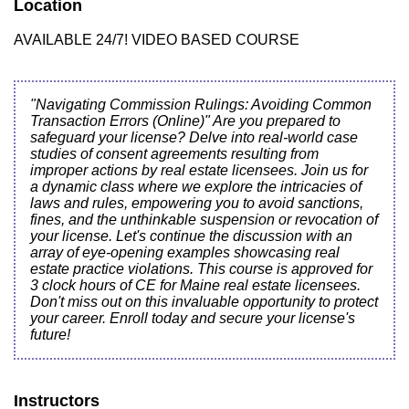
Location
AVAILABLE 24/7! VIDEO BASED COURSE
"Navigating Commission Rulings: Avoiding Common
Transaction Errors (Online)" Are you prepared to
safeguard your license? Delve into real-world case
studies of consent agreements resulting from
improper actions by real estate licensees. Join us for
a dynamic class where we explore the intricacies of
laws and rules, empowering you to avoid sanctions,
fines, and the unthinkable suspension or revocation of
your license. Let's continue the discussion with an
array of eye-opening examples showcasing real
estate practice violations. This course is approved for
3 clock hours of CE for Maine real estate licensees.
Don't miss out on this invaluable opportunity to protect
your career. Enroll today and secure your license's
future!
Instructors