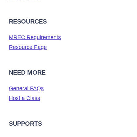
RESOURCES
MREC Requirements
Resource Page
NEED MORE
General FAQs
Host a Class
SUPPORTS