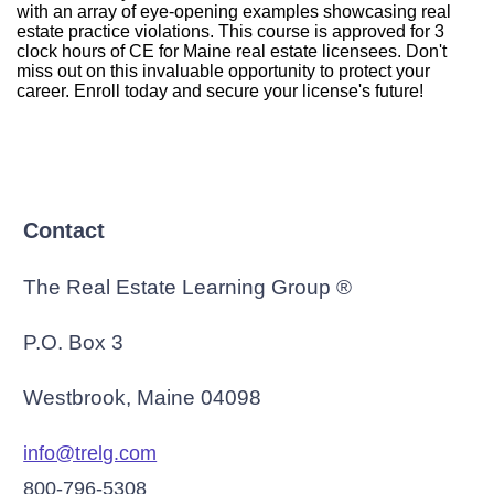
with an array of eye-opening examples showcasing real
estate practice violations. This course is approved for 3
clock hours of CE for Maine real estate licensees. Don't
miss out on this invaluable opportunity to protect your
career. Enroll today and secure your license's future!
Contact
The Real Estate Learning Group ®
P.O. Box 3
Westbrook, Maine 04098
info@trelg.com
800-796-5308