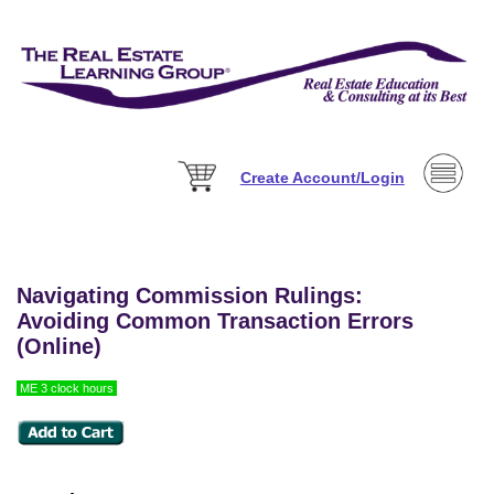
Create Account/Login
Navigating Commission Rulings:
Avoiding Common Transaction Errors
(Online)
ME 3 clock hours