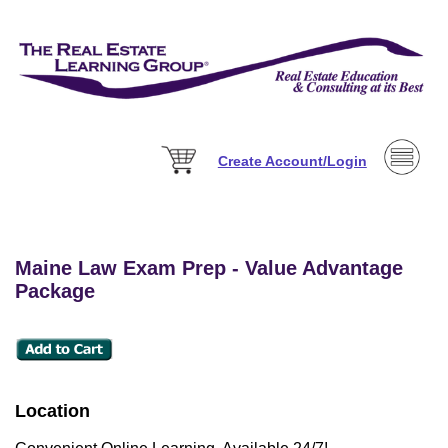
Create Account/Login
Maine Law Exam Prep - Value Advantage
Package
Location