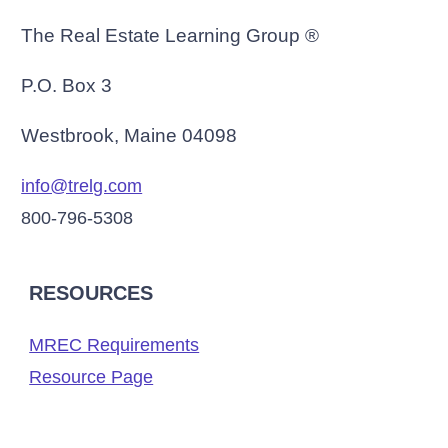
The Real Estate Learning Group ®
P.O. Box 3
Westbrook, Maine 04098
info@trelg.com
800-796-5308
RESOURCES
MREC Requirements
Resource Page