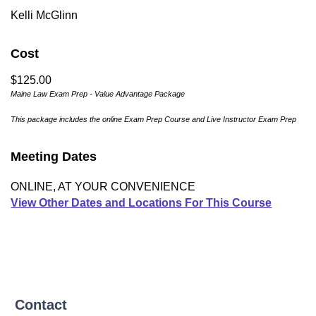
Kelli McGlinn
Cost
$125.00
Maine Law Exam Prep - Value Advantage Package
This package includes the online Exam Prep Course and Live Instructor Exam Prep
Meeting Dates
ONLINE, AT YOUR CONVENIENCE
View Other Dates and Locations For This Course
Contact