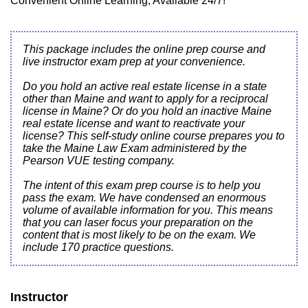
Convenient Online Learning, Available 24/7!
This package includes the online prep course and
live instructor exam prep at your convenience.
Do you hold an active real estate license in a state
other than Maine and want to apply for a reciprocal
license in Maine? Or do you hold an inactive Maine
real estate license and want to reactivate your
license? This self-study online course prepares you to
take the Maine Law Exam administered by the
Pearson VUE testing company.
The intent of this exam prep course is to help you
pass the exam. We have condensed an enormous
volume of available information for you. This means
that you can laser focus your preparation on the
content that is most likely to be on the exam. We
include 170 practice questions.
Instructor