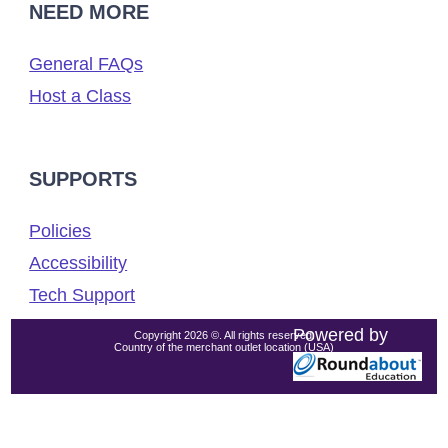
NEED MORE
General FAQs
Host a Class
SUPPORTS
Policies
Accessibility
Tech Support
Powered by
Copyright 2026 ©. All rights reserved.
Country of the merchant outlet location (USA)