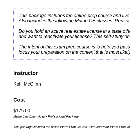
This package includes the online prep course and live
Also includes the following Maine CE classes; Reaso
Do you hold an active real estate license in a state ot
and want to reactivate your license? This self-study
The intent of this exam prep course is to help you pa
focus your preparation on the content that is most like
Instructor
Kelli McGlinn
Cost
$175.00
Maine Law Exam Prep - Professional Package
This package includes the online Exam Prep Course, Live Instructor Exam Prep, 