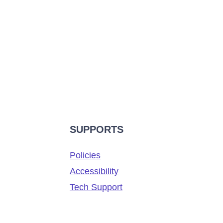
SUPPORTS
Policies
Accessibility
Tech Support