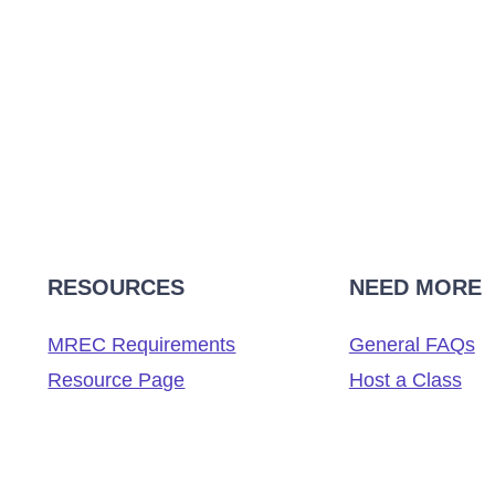
RESOURCES
NEED MORE
MREC Requirements
General FAQs
Resource Page
Host a Class