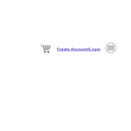
Create Account/Login