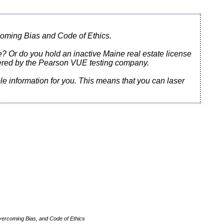
oming Bias and Code of Ethics.
ne? Or do you hold an inactive Maine real estate license
tered by the Pearson VUE testing company.
e information for you. This means that you can laser
vercoming Bias, and Code of Ethics