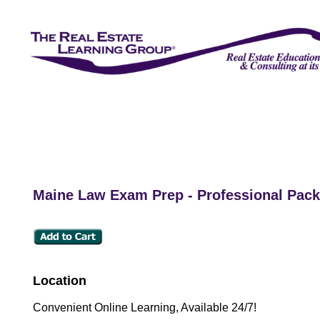
Maine Law Exam Prep - Professional Pac
Location
Convenient Online Learning, Available 24/7!