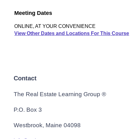
Meeting Dates
ONLINE, AT YOUR CONVENIENCE
View Other Dates and Locations For This Course
Contact
The Real Estate Learning Group ®
P.O. Box 3
Westbrook, Maine 04098