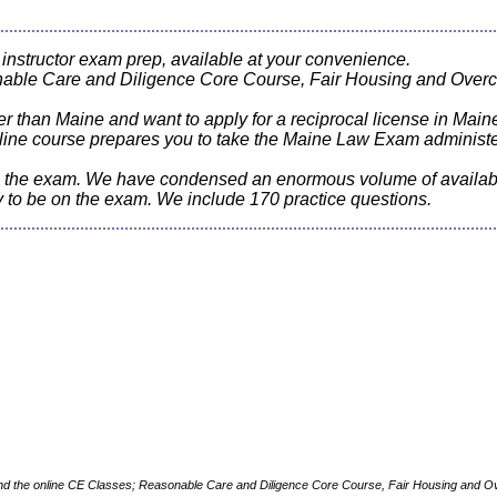
 instructor exam prep, available at your convenience.
nable Care and Diligence Core Course, Fair Housing and Overc
her than Maine and want to apply for a reciprocal license in Mai
 online course prepares you to take the Maine Law Exam adminis
ss the exam. We have condensed an enormous volume of availabl
ly to be on the exam. We include 170 practice questions.
and the online CE Classes; Reasonable Care and Diligence Core Course, Fair Housing and O