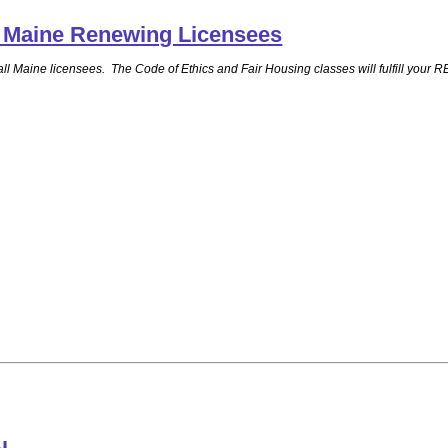
ll Maine Renewing Licensees
for all Maine licensees. The Code of Ethics and Fair Housing classes will fulfill 