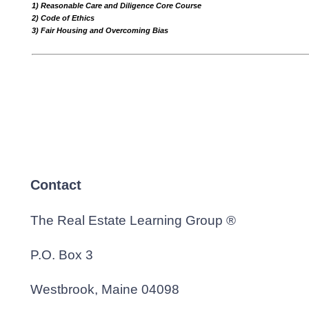
1) Reasonable Care and Diligence Core Course
2) Code of Ethics
3) Fair Housing and Overcoming Bias
Contact
The Real Estate Learning Group ®
P.O. Box 3
Westbrook, Maine 04098