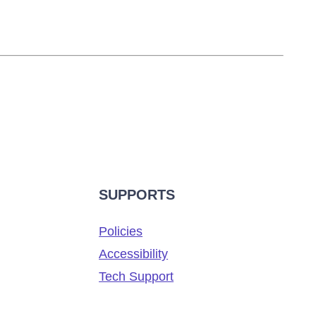
SUPPORTS
Policies
Accessibility
Tech Support