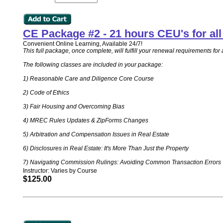
CE Package #2 - 21 hours CEU's for a
Convenient Online Learning, Available 24/7!
This full package, once complete, will fulfill your renewal requirements 
The following classes are included in your package:
1) Reasonable Care and Diligence Core Course
2) Code of Ethics
3) Fair Housing and Overcoming Bias
4) MREC Rules Updates & ZipForms Changes
5) Arbitration and Compensation Issues in Real Estate
6) Disclosures in Real Estate: It's More Than Just the Property
7) Navigating Commission Rulings: Avoiding Common Transaction Errors
Instructor: Varies by Course
$125.00