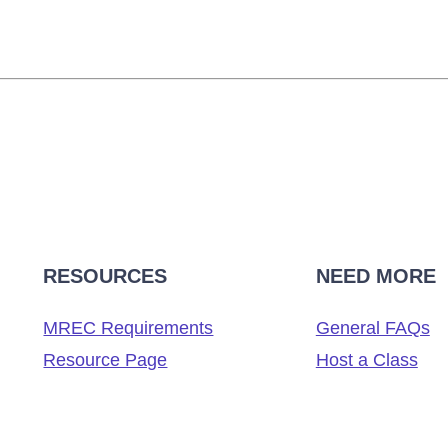
RESOURCES
NEED MORE
MREC Requirements
General FAQs
Resource Page
Host a Class