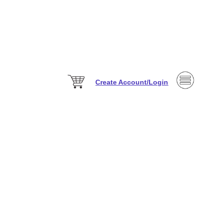
Create Account/Login