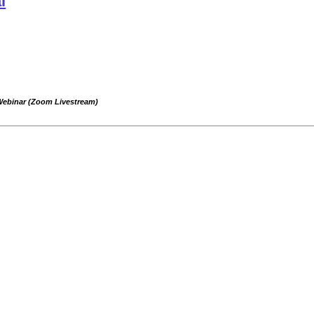
l
 Webinar (Zoom Livestream)