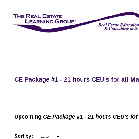
CE Package #1 - 21 hours CEU's for all 
Upcoming
CE Package #1 - 21 hours CEU's for
Sort by: