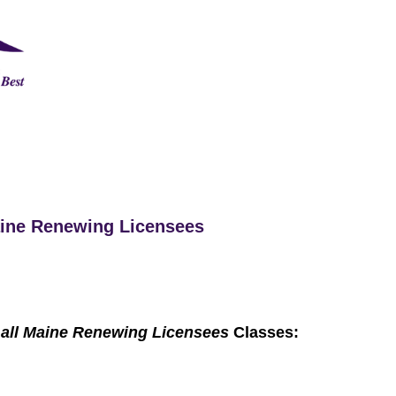
Maine Renewing Licensees
 all Maine Renewing Licensees
Classes: