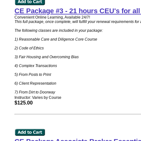
CE Package #3 - 21 hours CEU's for a
Convenient Online Learning, Available 24/7!
This full package, once complete, will fulfill your renewal requirements 
The following classes are included in your package:
1) Reasonable Care and Diligence Core Course
2) Code of Ethics
3) Fair Housing and Overcoming Bias
4) Complex Transactions
5) From Posts to Print
6) Client Representation
7) From Dirt to Doorway
Instructor: Varies by Course
$125.00