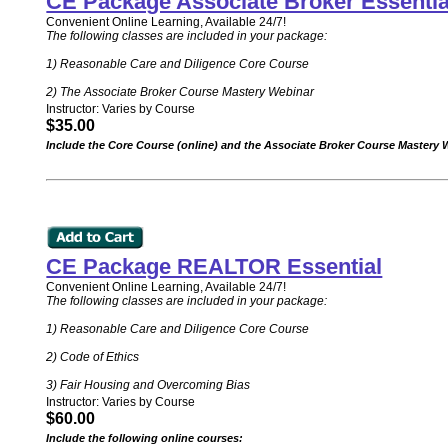
CE Package Associate Broker Essentia
Convenient Online Learning, Available 24/7!
The following classes are included in your package:
1) Reasonable Care and Diligence Core Course
2) The Associate Broker Course Mastery Webinar
Instructor: Varies by Course
$35.00
Include the Core Course (online) and the Associate Broker Course Mastery
CE Package REALTOR Essential
Convenient Online Learning, Available 24/7!
The following classes are included in your package:
1) Reasonable Care and Diligence Core Course
2) Code of Ethics
3) Fair Housing and Overcoming Bias
Instructor: Varies by Course
$60.00
Include the following online courses: