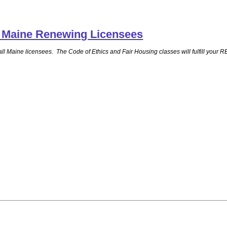
ll Maine Renewing Licensees
for all Maine licensees. The Code of Ethics and Fair Housing classes will fulfill 