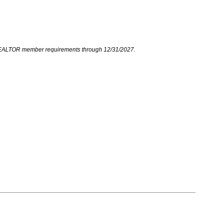
your REALTOR member requirements through 12/31/2027.