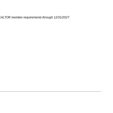
your REALTOR member requirements through 12/31/2027.