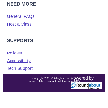
NEED MORE
General FAQs
Host a Class
SUPPORTS
Policies
Accessibility
Tech Support
Powered by
Copyright 2026 ©. All rights reserved.
Country of the merchant outlet location (USA)