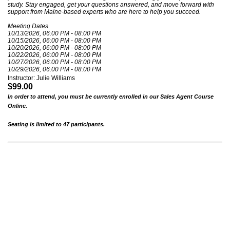
study. Stay engaged, get your questions answered, and move forward with
support from Maine-based experts who are here to help you succeed.
Meeting Dates
10/13/2026, 06:00 PM - 08:00 PM
10/15/2026, 06:00 PM - 08:00 PM
10/20/2026, 06:00 PM - 08:00 PM
10/22/2026, 06:00 PM - 08:00 PM
10/27/2026, 06:00 PM - 08:00 PM
10/29/2026, 06:00 PM - 08:00 PM
Instructor: Julie Williams
$99.00
In order to attend, you must be currently enrolled in our Sales Agent Course
Online.
Seating is limited to 47 participants.