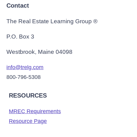
Contact
The Real Estate Learning Group ®
P.O. Box 3
Westbrook, Maine 04098
info@trelg.com
800-796-5308
RESOURCES
MREC Requirements
Resource Page