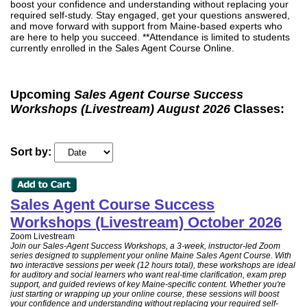
boost your confidence and understanding without replacing your
required self-study. Stay engaged, get your questions answered,
and move forward with support from Maine-based experts who
are here to help you succeed. **Attendance is limited to students
currently enrolled in the Sales Agent Course Online.
Upcoming
Sales Agent Course Success
Workshops (Livestream) August 2026
Classes:
Sort by:
Sales Agent Course Success
Workshops (Livestream) October 2026
Zoom Livestream
Join our Sales-Agent Success Workshops, a 3-week, instructor-led Zoom
series designed to supplement your online Maine Sales Agent Course. With
two interactive sessions per week (12 hours total), these workshops are ideal
for auditory and social learners who want real-time clarification, exam prep
support, and guided reviews of key Maine-specific content. Whether you're
just starting or wrapping up your online course, these sessions will boost
your confidence and understanding without replacing your required self-