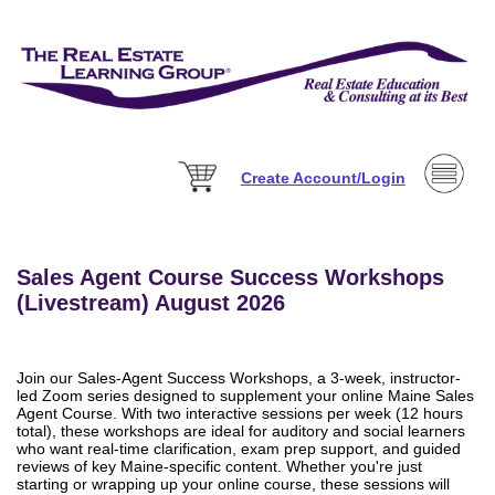
Create Account/Login
Sales Agent Course Success Workshops
(Livestream) August 2026
Join our Sales-Agent Success Workshops, a 3-week, instructor-
led Zoom series designed to supplement your online Maine Sales
Agent Course. With two interactive sessions per week (12 hours
total), these workshops are ideal for auditory and social learners
who want real-time clarification, exam prep support, and guided
reviews of key Maine-specific content. Whether you're just
starting or wrapping up your online course, these sessions will