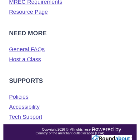
MREC Requirements
Resource Page
NEED MORE
General FAQs
Host a Class
SUPPORTS
Policies
Accessibility
Tech Support
Powered by
Copyright 2026 ©. All rights reserved.
Country of the merchant outlet location (USA)