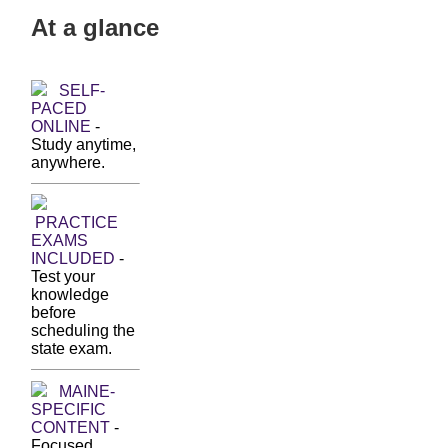
At a glance
SELF-
PACED
ONLINE
-
Study anytime,
anywhere.
PRACTICE
EXAMS
INCLUDED
-
Test your
knowledge
before
scheduling the
state exam.
MAINE-
SPECIFIC
CONTENT
-
Focused