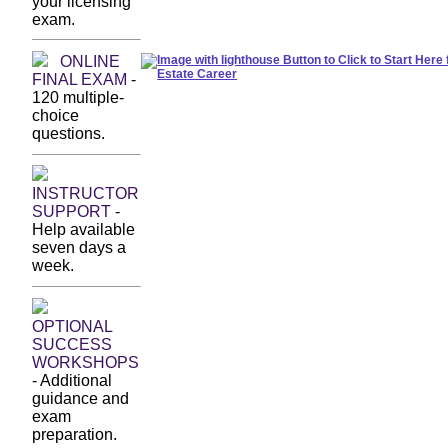
your licensing
exam.
start your maine real estate career. start here.
ONLINE
FINAL EXAM
-
120 multiple-
choice
questions.
INSTRUCTOR
SUPPORT
-
Help available
seven days a
week.
OPTIONAL
SUCCESS
WORKSHOPS
- Additional
guidance and
exam
preparation.