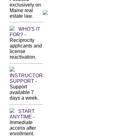
exclusively on
Maine real
estate law.
WHO'S IT
FOR?
-
Reciprocity
applicants and
license
reactivation.
INSTRUCTOR
SUPPORT
-
Support
available 7
days a week.
START
ANYTIME
-
Immediate
access after
enrollment.