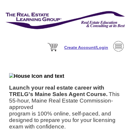
Create Account/Login
Launch your real estate career with
TRELG's Maine Sales Agent Course.
This
55-hour, Maine Real Estate Commission-
approved
program is 100% online, self-paced, and
designed to prepare you for your licensing
exam with confidence.