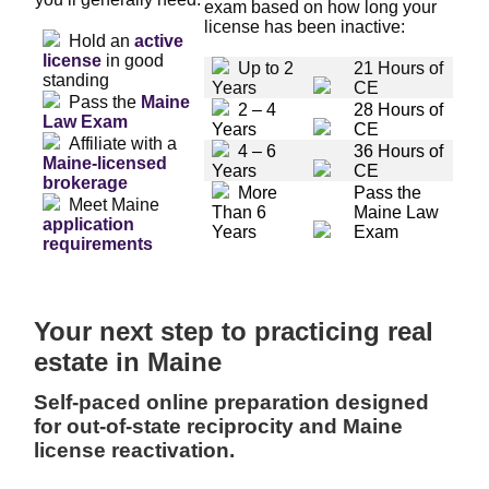
exam based on how long your
license has been inactive:
Hold an
active
license
in good
Up to 2
21 Hours of
standing
Years
CE
Pass the
Maine
2 – 4
28 Hours of
Law Exam
Years
CE
Affiliate with a
4 – 6
36 Hours of
Maine-licensed
Years
CE
brokerage
More
Pass the
Meet Maine
Than 6
Maine Law
application
Years
Exam
requirements
Your next step to practicing real
estate in Maine
Self-paced online preparation designed
for out-of-state reciprocity and Maine
license reactivation.