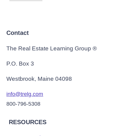
Contact
The Real Estate Learning Group ®
P.O. Box 3
Westbrook, Maine 04098
info@trelg.com
800-796-5308
RESOURCES