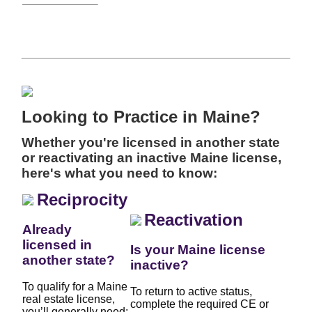
Looking to Practice in Maine?
Whether you're licensed in another state
or reactivating an inactive Maine license,
here's what you need to know:
Reciprocity
Reactivation
Already
licensed in
Is your Maine license
another state?
inactive?
To qualify for a Maine
To return to active status,
real estate license,
complete the required CE or
you’ll generally need: