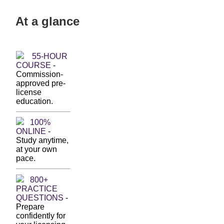
At a glance
55-HOUR
COURSE
-
Commission-
approved pre-
license
education.
100%
ONLINE
-
Study anytime,
at your own
pace.
800+
PRACTICE
QUESTIONS
-
Prepare
confidently for