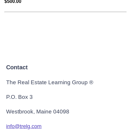
$500.00
Contact
The Real Estate Learning Group ®
P.O. Box 3
Westbrook, Maine 04098
info@trelg.com