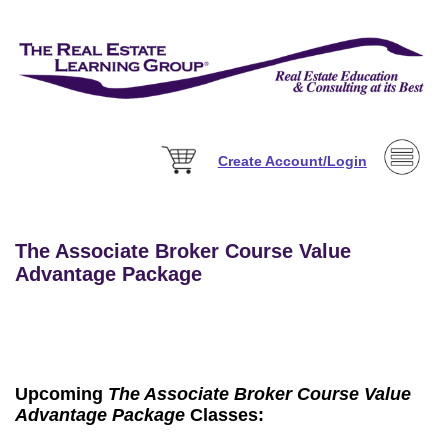
Create Account/Login
The Associate Broker Course Value
Advantage Package
Upcoming
The Associate Broker Course Value
Advantage Package
Classes: