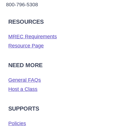
800-796-5308
RESOURCES
MREC Requirements
Resource Page
NEED MORE
General FAQs
Host a Class
SUPPORTS
Policies