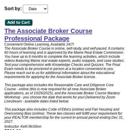
Sort by:
The Associate Broker Course
Professional Package
Convenient Online Learning, Available 24/7!
The Associate Broker Course is online, self-study, and self-paced. It contains
60 hours of learning and is approved by the Maine Real Estate Commission.
You have up to 6 months to complete the learning activities, which include
videos featuring Maine real estate experts, audio snippets, and case studies.
Test your comprehension with Knowledge Checks and Quizzes. The Final
Exam needs to be proctored in person at a location convenient to you.
Please reach out to us for additional information about the educational
requirements for applying for the Associate Broker license.
This package also includes the Reasonable Care and Diligence Core
Course - online (this is now required for all new Associate Broker
applications, as of 10/26/2025), and the Associate Broker Course Mastery
Workshop - you choose the date that works for you! Delivered by Zoom
Livestream - available dates listed below.
This package also includes Code of Ethics (online) and Fair Housing and
Overcoming Bias (online). These two classes will fulfill your requirement for
your REALTOR membership for the current tri-annual period ending Dec 31,
2027.
Instructor: Kelli McGlinn