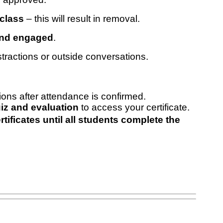
 class
– this will result in removal.
and engaged
.
tractions or outside conversations.
tions after attendance is confirmed.
iz and evaluation
to access your certificate.
ificates until all students complete the