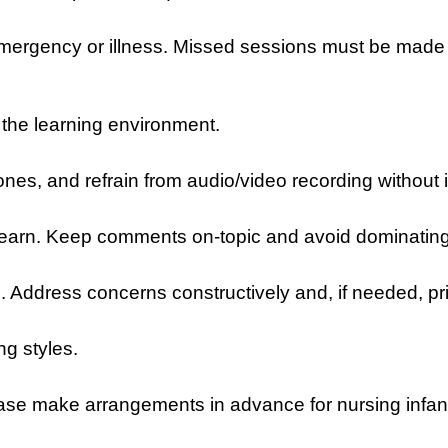
 emergency or illness. Missed sessions must be made
t the learning environment.
ones, and refrain from audio/video recording without 
to learn. Keep comments on-topic and avoid dominatin
. Address concerns constructively and, if needed, pri
ng styles.
ase make arrangements in advance for nursing infan