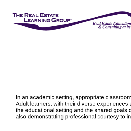
In an academic setting, appropriate classroom b
Adult learners, with their diverse experiences
the educational setting and the shared goals o
also demonstrating professional courtesy to i