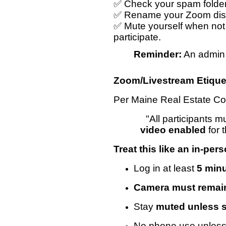
✅ Check your spam folder i
✅ Rename your Zoom displ
✅ Mute yourself when not
participate.
Reminder:
An admin m
Zoom/Livestream Etique
Per Maine Real Estate Co
"All participants 
video enabled
for 
Treat this like an in-per
Log in at least
5 minu
Camera must remai
Stay
muted unless 
No phone use unless