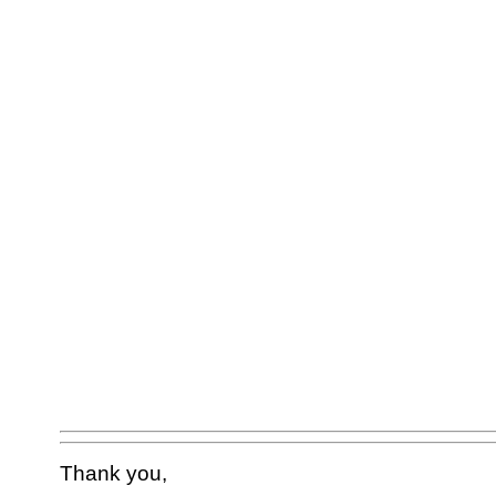
Thank you,