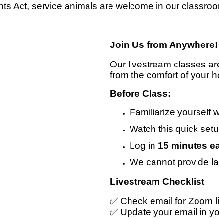
ts Act, service animals are welcome in our classro
Join Us from Anywhere!
Our livestream classes ar
from the comfort of your h
Before Class:
Familiarize yourself 
Watch this quick set
Log in
15 minutes ea
We cannot provide la
Livestream Checklist
✅ Check email for Zoom li
✅ Update your email in y