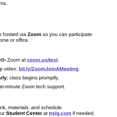
oms.
e hosted via
Zoom
so you can participate
ome or office.
with Zoom at
zoom.us/test
.
up video:
bit.ly/ZoomJoinAMeeting
.
rly
; class begins promptly.
st-minute Zoom tech support.
nk, materials, and schedule.
our
Student Center
at
trelg.com
if needed.