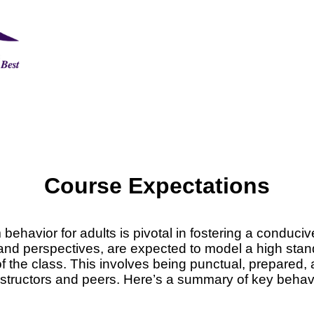
Course Expectations
ehavior for adults is pivotal in fostering a conducive
 and perspectives, are expected to model a high stand
f the class. This involves being punctual, prepared,
nstructors and peers. Here’s a summary of key behav