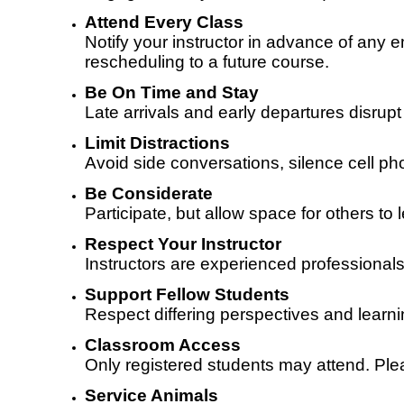
Attend Every Class
Notify your instructor in advance of any
rescheduling to a future course.
Be On Time and Stay
Late arrivals and early departures disrup
Limit Distractions
Avoid side conversations, silence cell ph
Be Considerate
Participate, but allow space for others 
Respect Your Instructor
Instructors are experienced professionals
Support Fellow Students
Respect differing perspectives and learni
Classroom Access
Only registered students may attend. Ple
Service Animals