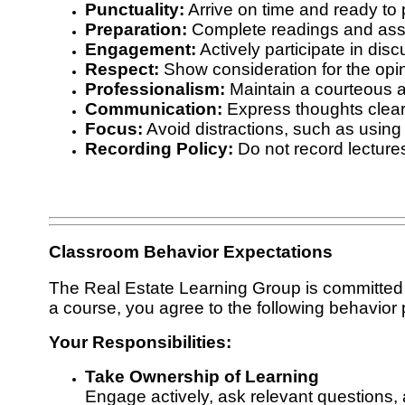
Punctuality:
Arrive on time and ready to p
Preparation:
Complete readings and ass
Engagement:
Actively participate in disc
Respect:
Show consideration for the opini
Professionalism:
Maintain a courteous 
Communication:
Express thoughts clearl
Focus:
Avoid distractions, such as using 
Recording Policy:
Do not record lectures
Classroom Behavior Expectations
The Real Estate Learning Group is committed to
a course, you agree to the following behavior p
Your Responsibilities:
Take Ownership of Learning
Engage actively, ask relevant questions, 