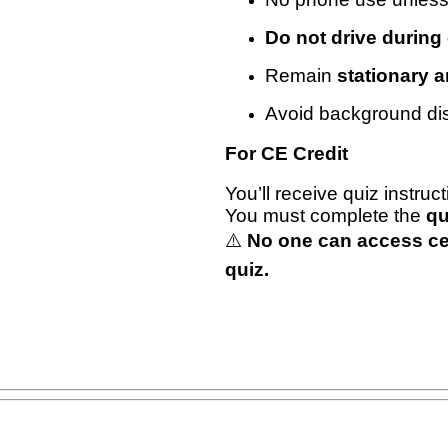
Do not drive during
Remain
stationary 
Avoid background dis
For CE Credit
You’ll receive quiz instruc
You must complete the
qu
⚠️
No one can access cert
quiz.