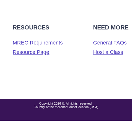
RESOURCES
NEED MORE
MREC Requirements
General FAQs
Resource Page
Host a Class
Copyright 2026 ©. All rights reserved.
Country of the merchant outlet location (USA)