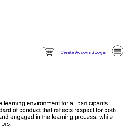
Create Account/Login
 learning environment for all participants.
ard of conduct that reflects respect for both
 and engaged in the learning process, while
iors: