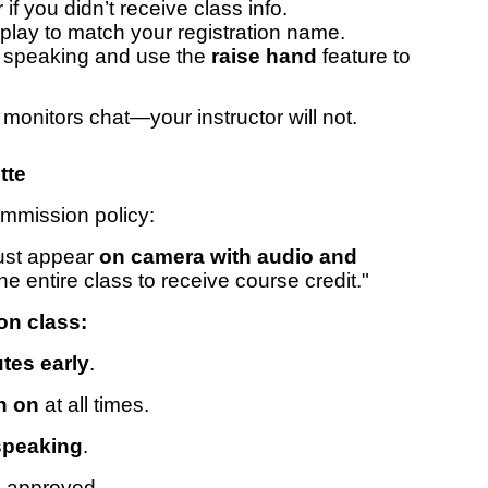
f you didn’t receive class info.
ay to match your registration name.
 speaking and use the
raise hand
feature to
onitors chat—your instructor will not.
tte
mmission policy:
must appear
on camera with audio and
the entire class to receive course credit."
son class:
tes early
.
n on
at all times.
speaking
.
 approved.