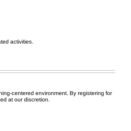
ed activities.
ning-centered environment. By registering for
ed at our discretion.