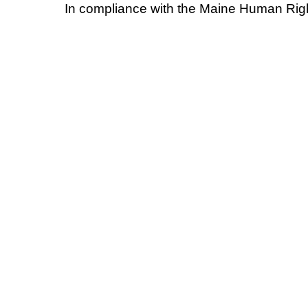
In compliance with the Maine Human Righ