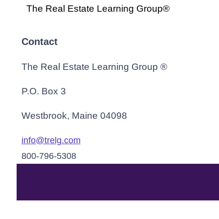
The Real Estate Learning Group®
Contact
The Real Estate Learning Group ®
P.O. Box 3
Westbrook, Maine 04098
info@trelg.com
800-796-5308