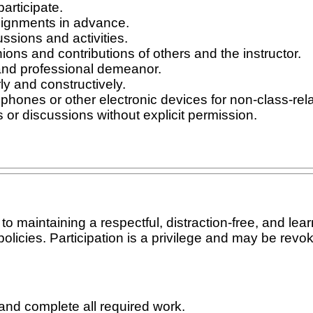
articipate.
ignments in advance.
ussions and activities.
ons and contributions of others and the instructor.
and professional demeanor.
y and constructively.
phones or other electronic devices for non-class-relat
 or discussions without explicit permission.
 maintaining a respectful, distraction-free, and lear
olicies. Participation is a privilege and may be revok
and complete all required work.