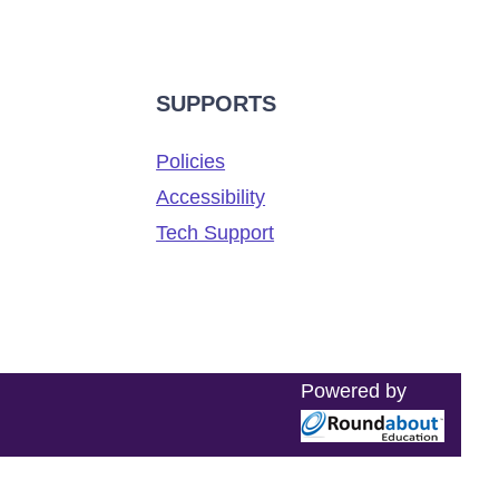
SUPPORTS
Policies
Accessibility
Tech Support
Powered by