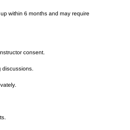
 up within 6 months and may require
instructor consent.
g discussions.
vately.
ts.